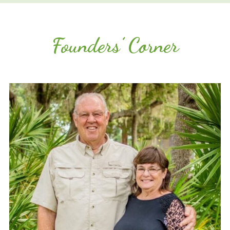
Founders’ Corner