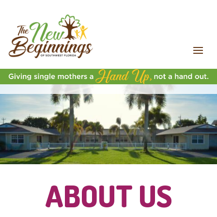
ABOUT US