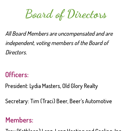
Board of Directors
All Board Members are uncompensated and are
independent, voting members of the Board of
Directors.
Officers:
President: Lydia Masters, Old Glory Realty
Secretary: Tim (Traci) Beer, Beer’s Automotive
Members: