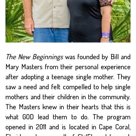
The New Beginnings
was founded by Bill and
Mary Masters from their personal experience
after adopting a teenage single mother. They
saw a need and felt compelled to help single
mothers and their children in the community.
The Masters knew in their hearts that this is
what GOD lead them to do. The program
opened in 2011 and is located in Cape Coral,