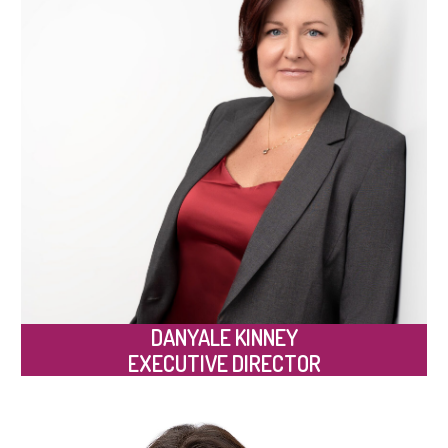
DANYALE KINNEY
EXECUTIVE DIRECTOR