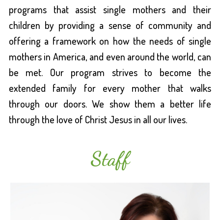
programs that assist single mothers and their
children by providing a sense of community and
offering a framework on how the needs of single
mothers in America, and even around the world, can
be met. Our program strives to become the
extended family for every mother that walks
through our doors. We show them a better life
through the love of Christ Jesus in all our lives.
Staff