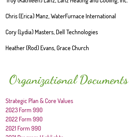
Troy (Kathleen) Lanz, Lanz Heating and Cooling, Inc.
Chris (Erica) Manz, WaterFurnace International
Cory (Lydia) Masters, Dell Technologies
Heather (Rod) Evans, Grace Church
Organizational Documents
Strategic Plan & Core Values
2023 Form 990
2022 Form 990
2021 Form 990