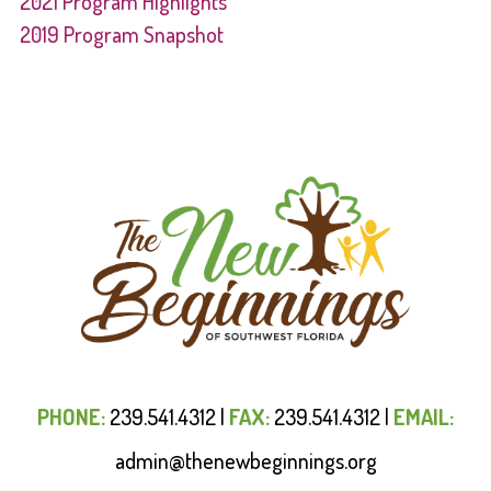
2021 Program Highlights
2019 Program Snapshot
PHONE:
239.541.4312
|
FAX:
239.541.4312
|
EMAIL:
admin@thenewbeginnings.org