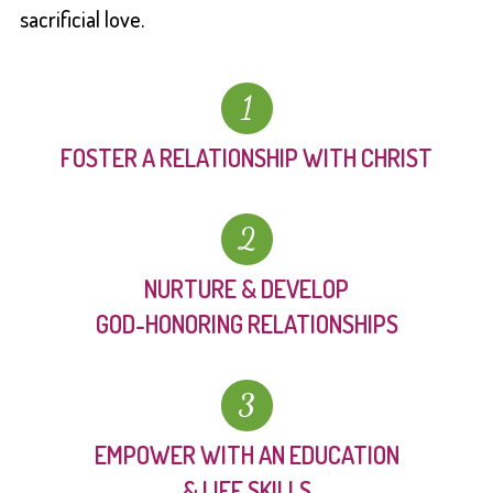
sacrificial love.
1
FOSTER A RELATIONSHIP WITH CHRIST
2
NURTURE & DEVELOP
GOD-HONORING RELATIONSHIPS
3
EMPOWER WITH AN EDUCATION
& LIFE SKILLS