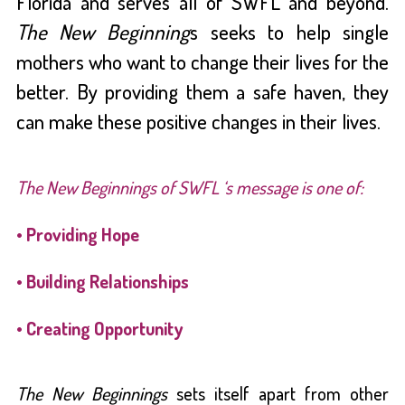
Florida and serves all of SWFL and beyond.
The New Beginning
s seeks to help single
mothers who want to change their lives for the
better. By providing them a safe haven,
they
can make these positive changes in their lives.
The New Beginnings of SWFL ‘s message is one of:
• Providing Hope
• Building Relationships
• Creating Opportunity
The New Beginnings
sets itself apart from other