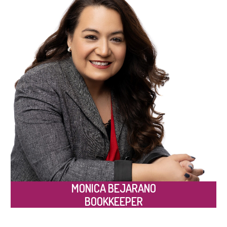
MONICA BEJARANO
BOOKKEEPER