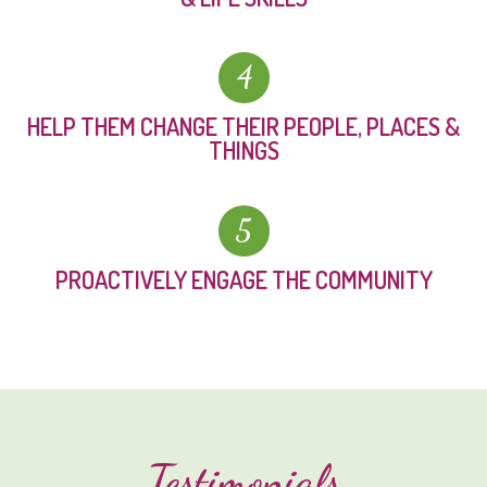
4
HELP THEM CHANGE THEIR PEOPLE, PLACES &
THINGS
5
PROACTIVELY ENGAGE THE COMMUNITY
Testimonials