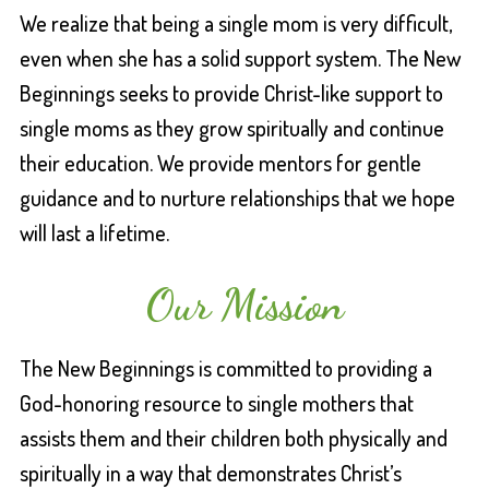
We realize that being a single mom is very difficult,
even when she has a solid support system. The New
Beginnings seeks to provide Christ-like support to
single moms as they grow spiritually and continue
their education. We provide mentors for gentle
guidance and to nurture relationships that we hope
will last a lifetime.
Our Mission
The New Beginnings is committed to providing a
God-honoring resource to single mothers that
assists them and their children both physically and
spiritually in a way that demonstrates Christ’s