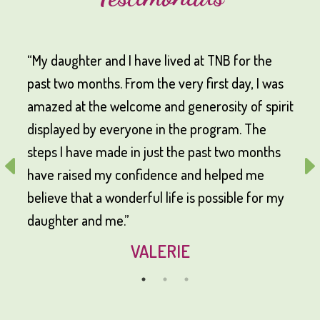
“My daughter and I have lived at TNB for the
past two months. From the very first day, I was
amazed at the welcome and generosity of spirit
displayed by everyone in the program. The
steps I have made in just the past two months
have raised my confidence and helped me
believe that a wonderful life is possible for my
daughter and me.”
VALERIE